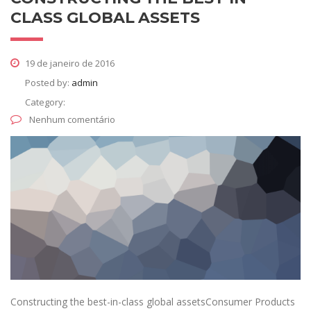
CLASS GLOBAL ASSETS
19 de janeiro de 2016
Posted by:
admin
Category:
Nenhum comentário
Constructing the best-in-class global assetsConsumer Products