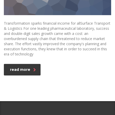
Transformation sparks financial income for allSurface Transport
& Logistics For one leading pharmaceutical laboratory, success
and double-digit sales growth came with a cost: an
overburdened supply chain that threatened to reduce market
share. The effort vastly improved the company's planning and
execution functions, they knew that in order to succeed in this
era of technology
read more