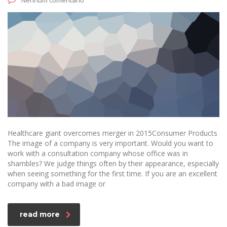
Nenhum comentário
Healthcare giant overcomes merger in 2015Consumer Products
The image of a company is very important. Would you want to
work with a consultation company whose office was in
shambles? We judge things often by their appearance, especially
when seeing something for the first time. If you are an excellent
company with a bad image or
read more