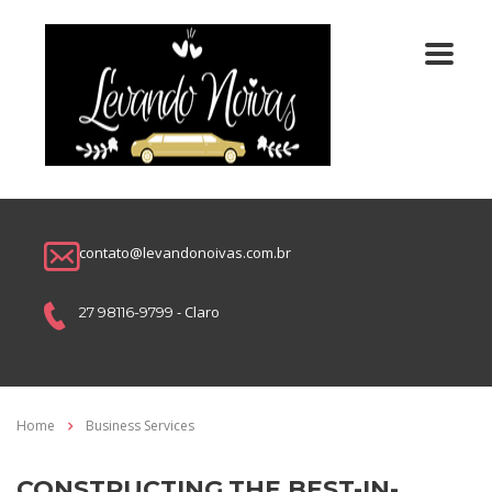
contato@levandonoivas.com.br
- Claro
27 98116-9799
Home
Business Services
CONSTRUCTING THE BEST-IN-