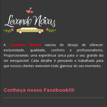
A
nasceu do desejo de oferecer:
Levando Noivas
exclusividade, qualidade, conforto e profissionalismo,
Proporcionando uma experiência única para o seu grande dia
ser inesquecível.
Cada detalhe é pensando e trabalhado para
que nossos clientes vivenciem todo glamour do seu momento.
Conheça nosso Facebook!!!!