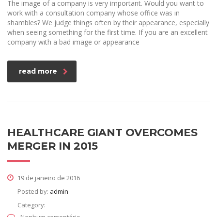
The image of a company is very important. Would you want to
work with a consultation company whose office was in
shambles? We judge things often by their appearance, especially
when seeing something for the first time. If you are an excellent
company with a bad image or appearance
read more
HEALTHCARE GIANT OVERCOMES
MERGER IN 2015
19 de janeiro de 2016
Posted by:
admin
Category: