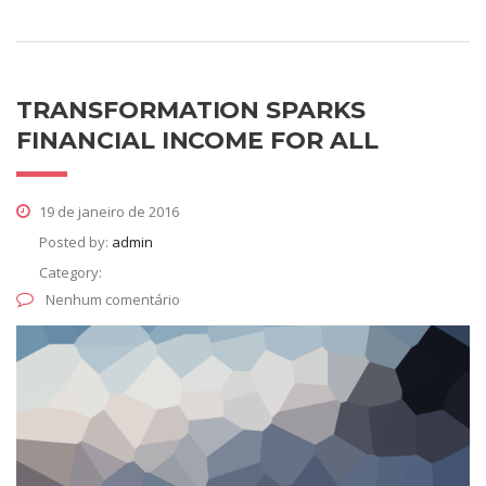
TRANSFORMATION SPARKS
FINANCIAL INCOME FOR ALL
19 de janeiro de 2016
Posted by:
admin
Category:
Nenhum comentário