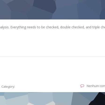
alysis. Everything needs to be checked, double checked, and triple ch
Nenhum com
Category: