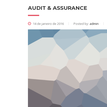
AUDIT & ASSURANCE
14 de janeiro de 2016
Posted by:
admin