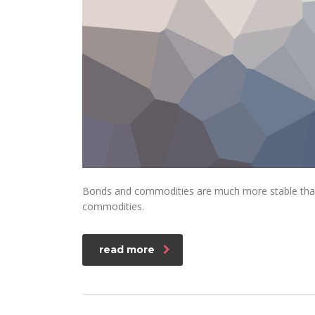
Bonds and commodities are much more stable than s
commodities.
read more