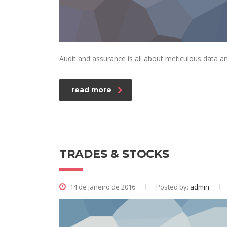
Audit and assurance is all about meticulous data an
read more
TRADES & STOCKS
14 de janeiro de 2016
Posted by:
admin