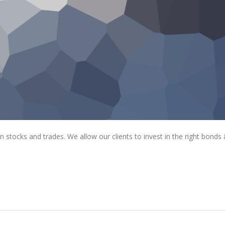
tocks and trades. We allow our clients to invest in the right bonds