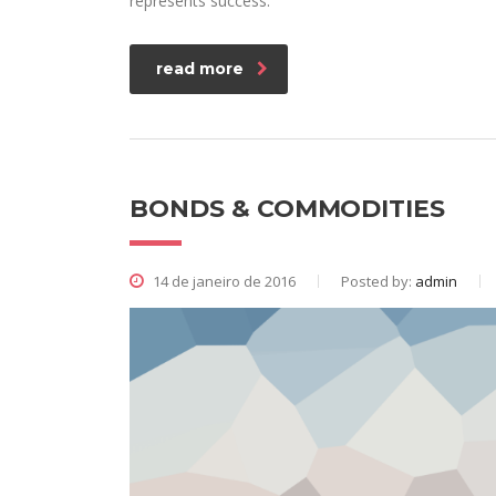
represents success.
read more
BONDS & COMMODITIES
14 de janeiro de 2016
Posted by:
admin