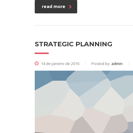
read more
STRATEGIC PLANNING
14 de janeiro de 2016
Posted by:
admin