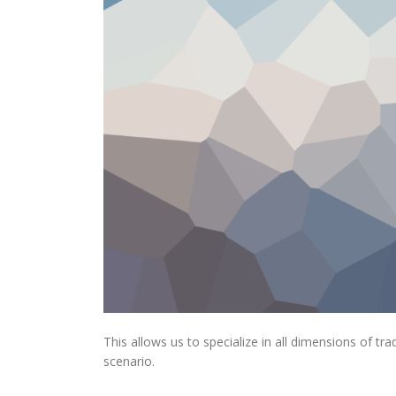
This allows us to specialize in all dimensions of t
scenario.