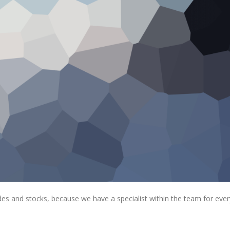
rades and stocks, because we have a specialist within the team for ever