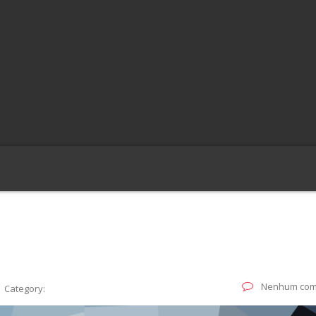
G
Nenhum com
Category: