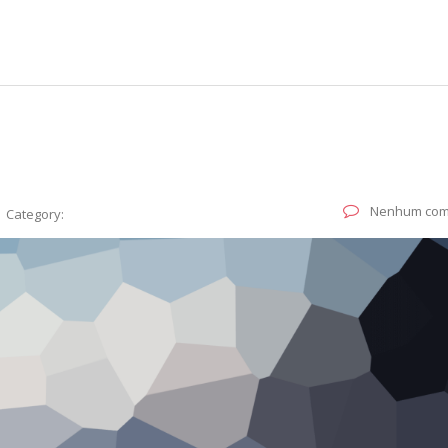
Nenhum com
Category: