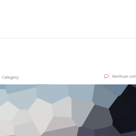
Nenhum com
Category: