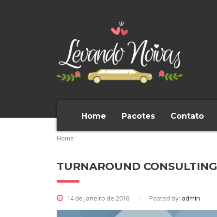
Home
Pacotes
Contato
Home
TURNAROUND CONSULTIN
14 de janeiro de 2016
Posted by:
admin