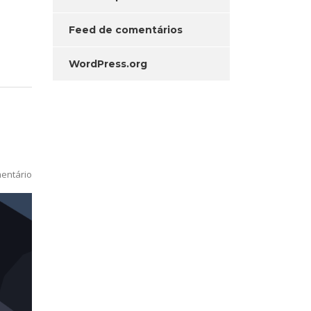
Feed de comentários
WordPress.org
entário