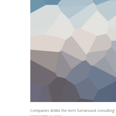
Companies dislike the term ‘turnaround consulting’ b