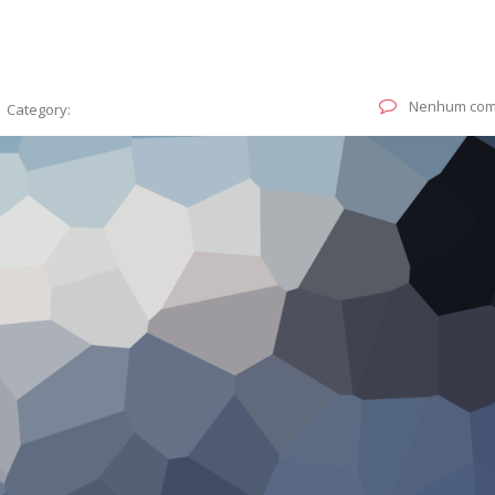
Nenhum com
Category: