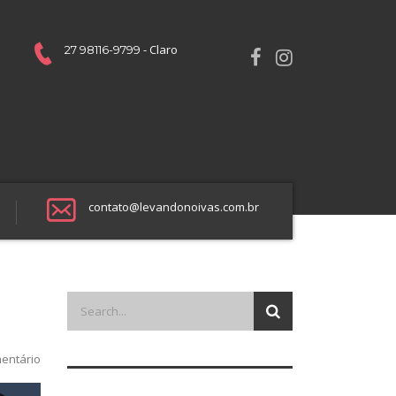
- Claro
27 98116-9799
contato@levandonoivas.com.br
entário