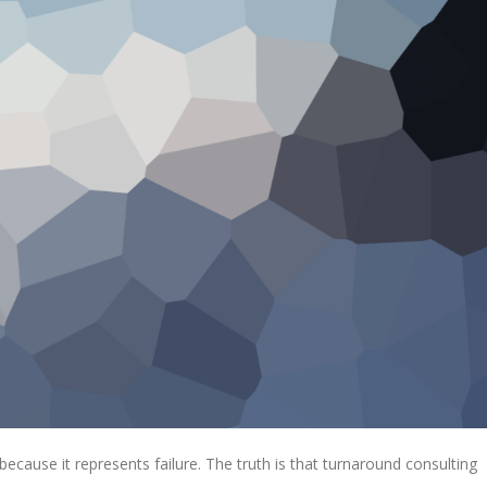
ecause it represents failure. The truth is that turnaround consulting