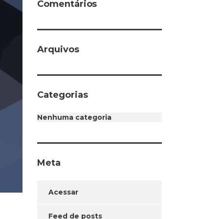
Comentários
Arquivos
Categorias
Nenhuma categoria
Meta
Acessar
Feed de posts